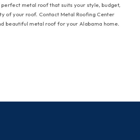
perfect metal roof that suits your style, budget,
ity of your roof. Contact Metal Roofing Center
 and beautiful metal roof for your Alabama home.