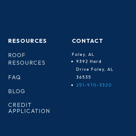
RESOURCES
CONTACT
ROOF
Foley, AL
9392 Hard
RESOURCES
Drive Foley, AL
FAQ
36535
251-970-3320
BLOG
CREDIT
APPLICATION