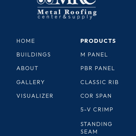
HOME
PRODUCTS
BUILDINGS
M PANEL
ABOUT
PBR PANEL
GALLERY
CLASSIC RIB
VISUALIZER
COR SPAN
5-V CRIMP
STANDING
SEAM