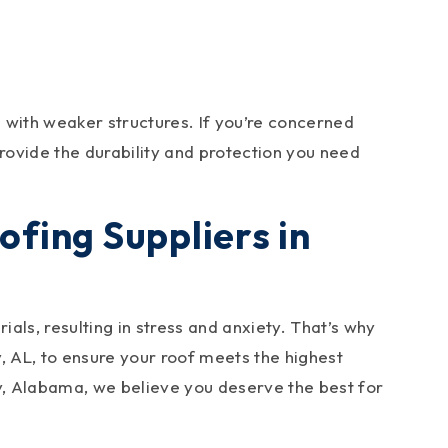
 with weaker structures. If you’re concerned
rovide the durability and protection you need
fing Suppliers in
als, resulting in stress and anxiety. That’s why
ey, AL, to ensure your roof meets the highest
y, Alabama, we believe you deserve the best for