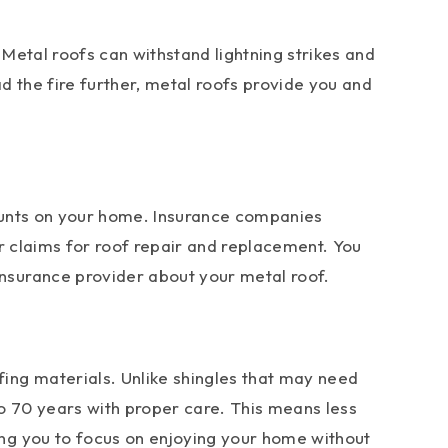
 Metal roofs can withstand lightning strikes and
ad the fire further, metal roofs provide you and
counts on your home. Insurance companies
er claims for roof repair and replacement. You
nsurance provider about your metal roof.
ing materials. Unlike shingles that may need
o 70 years with proper care. This means less
ng you to focus on enjoying your home without