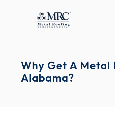
Why Get A Metal 
Alabama?