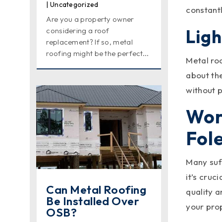
|
Uncategorized
constant
Are you a property owner
Lig
considering a roof
replacement? If so, metal
roofing might be the perfect...
Metal ro
about th
without p
Wor
Fole
Many suff
it’s cruc
Can Metal Roofing
quality a
Be Installed Over
your pro
OSB?