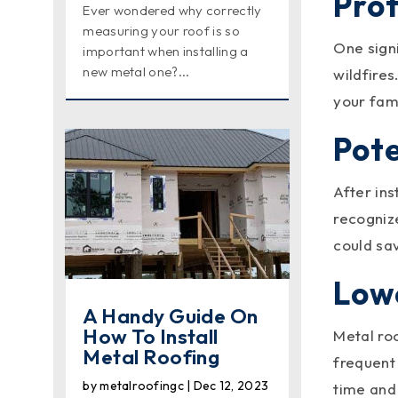
Prot
Ever wondered why correctly
measuring your roof is so
One signi
important when installing a
new metal one?...
wildfires
your fam
Pote
After in
recognize
could sa
Low
A Handy Guide On
How To Install
Metal ro
Metal Roofing
frequent
by
metalroofingc
|
Dec 12, 2023
time and