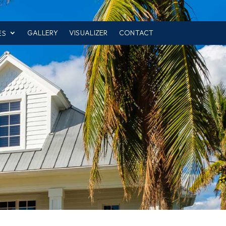
GALLERY
VISUALIZER
CONTACT
ES