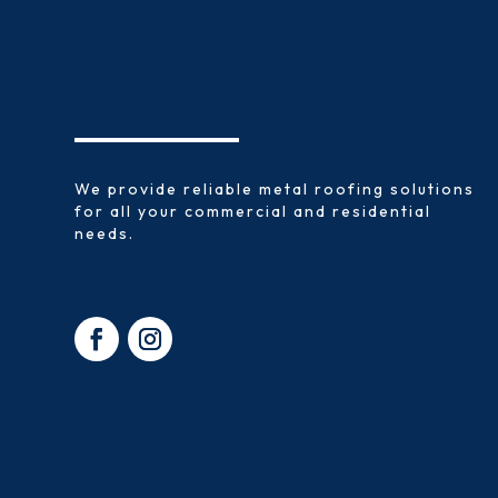
We provide reliable metal roofing solutions
for all your commercial and residential
needs.