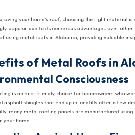
oving your home’s roof, choosing the right material is 
gly popular due to its numerous advantages over other ma
 of using metal roofs in Alabama, providing valuable ins
efits of Metal Roofs in 
ironmental Consciousness
ofing is an eco-friendly choice for homeowners who want
al asphalt shingles that end up in landfills after a few 
ally, many metal roofing panels are manufactured using
or your home.