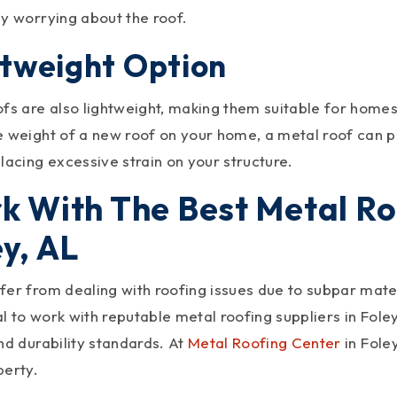
ly worrying about the roof.
htweight Option
ofs are also lightweight, making them suitable for homes
e weight of a new roof on your home, a metal roof can p
lacing excessive strain on your structure.
k With The Best Metal Roo
y, AL
er from dealing with roofing issues due to subpar materi
ial to work with reputable metal roofing suppliers in Fol
nd durability standards. At
Metal Roofing Center
in Fole
perty.