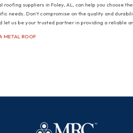
 roofing suppliers in Foley, AL, can help you choose the 
ific needs. Don’t compromise on the quality and durabil
 let us be your trusted partner in providing a reliable
 A METAL ROOF