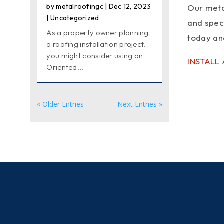
by
metalroofingc
|
Dec 12, 2023
Our metal
|
Uncategorized
and spec
As a property owner planning
today and
a roofing installation project,
you might consider using an
INSTALL
Oriented...
« Older Entries
Next Entries »