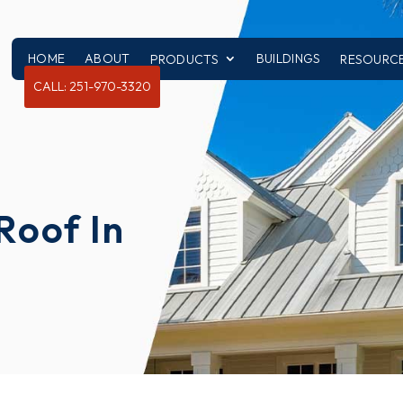
HOME
ABOUT
BUILDINGS
PRODUCTS
RESOURC
CALL: 251-970-3320
Roof In