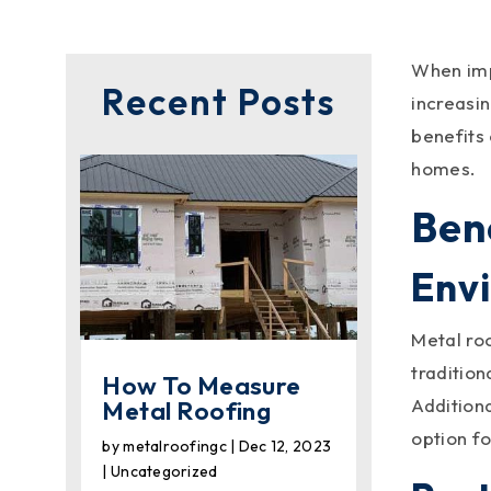
When impr
Recent Posts
increasin
benefits
homes.
Ben
Env
Metal ro
tradition
How To Measure
Addition
Metal Roofing
option f
by
metalroofingc
|
Dec 12, 2023
|
Uncategorized