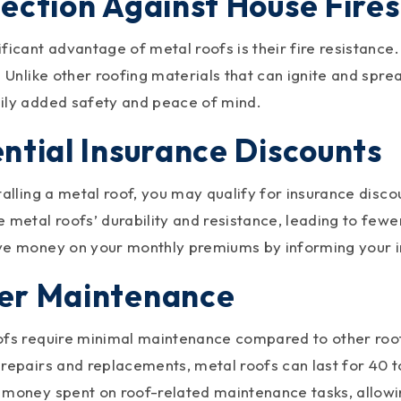
ection Against House Fires
ficant advantage of metal roofs is their fire resistance.
. Unlike other roofing materials that can ignite and spre
ily added safety and peace of mind.
ntial Insurance Discounts
stalling a metal roof, you may qualify for insurance dis
 metal roofs’ durability and resistance, leading to few
ve money on your monthly premiums by informing your i
er Maintenance
ofs require minimal maintenance compared to other roof
 repairs and replacements, metal roofs can last for 40 t
 money spent on roof-related maintenance tasks, allowi