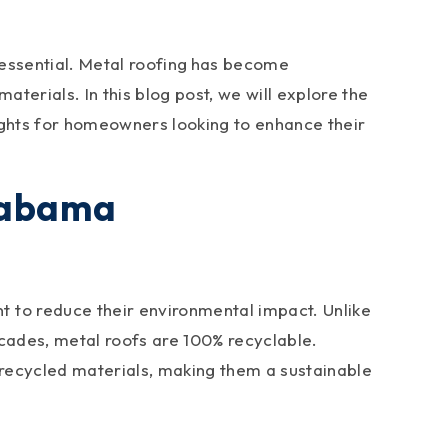
essential. Metal roofing
has become
terials. In this blog post, we will explore the
ights for homeowners looking to enhance their
Alabama
 to reduce their environmental impact. Unlike
decades, metal roofs are 100% recyclable.
 recycled materials, making them a sustainable