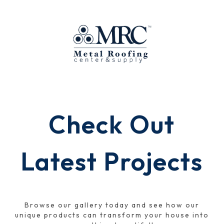
Check Out
Latest Projects
Browse our gallery today and see how our
unique products can transform your house into