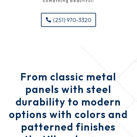
something beautiful!
(251) 970-3320
From classic metal
panels with steel
durability to modern
options with colors and
patterned finishes