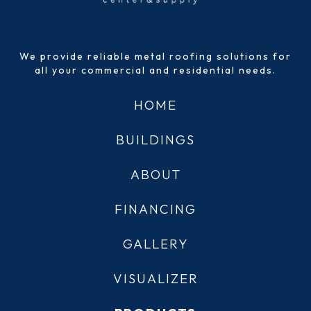
We provide reliable metal roofing solutions for
all your commercial and residential needs.
HOME
BUILDINGS
ABOUT
FINANCING
GALLERY
VISUALIZER