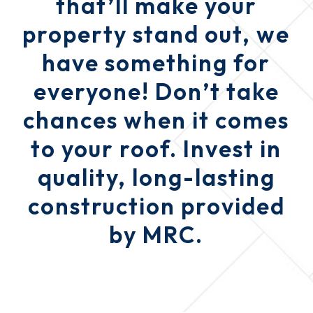
that’ll make your
property stand out, we
have something for
everyone! Don’t take
chances when it comes
to your roof. Invest in
quality, long-lasting
construction provided
by MRC.