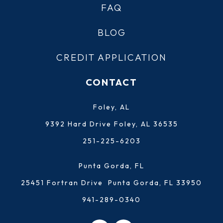
FAQ
BLOG
CREDIT APPLICATION
CONTACT
Foley, AL
9392 Hard Drive Foley, AL 36535
251-225-6203
Punta Gorda, FL
25451 Fortran Drive Punta Gorda, FL 33950
941-289-0340