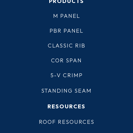
PRODUCTS
M PANEL
PBR PANEL
CLASSIC RIB
COR SPAN
5-V CRIMP
STANDING SEAM
RESOURCES
ROOF RESOURCES