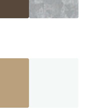
a Brown
Galvalume