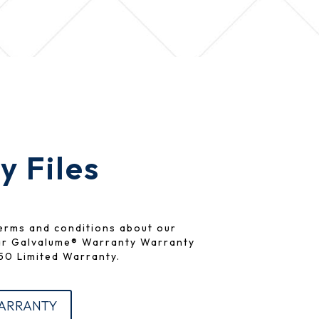
 Files
erms and conditions about our
ar Galvalume® Warranty Warranty
0 Limited Warranty.
WARRANTY