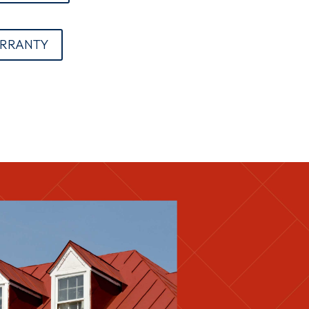
ARRANTY