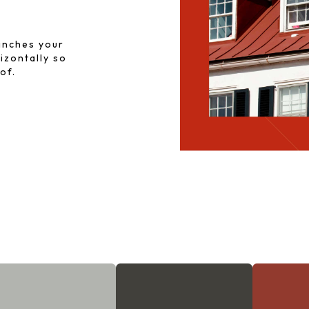
inches your
rizontally so
of.