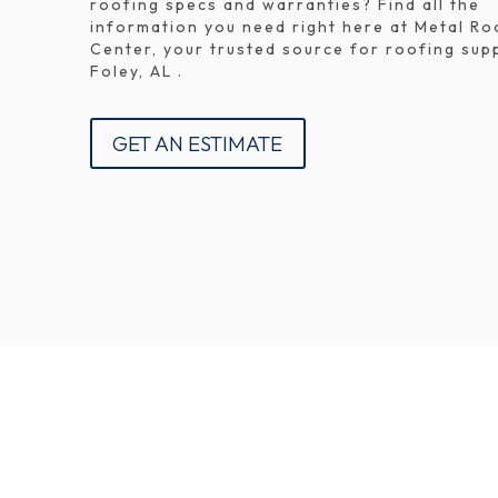
roofing specs and warranties? Find all the
information you need right here at Metal Ro
Center, your trusted source for roofing supp
Foley, AL .
GET AN ESTIMATE