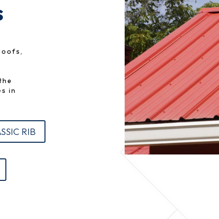
s
roofs,
n
the
s in
SSIC RIB