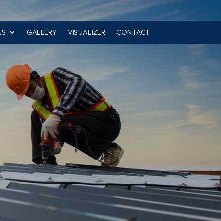
ES
GALLERY
VISUALIZER
CONTACT