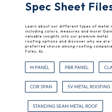
Spec Sheet File
Learn about our different types of metal 
including colors, measures and more!
Gai
valuable insights into our premium metal
roofing options and discover why we are 
preferred choice among roofing companie
Foley, AL .
M PANEL
PBR PANEL
CLA
COR SPAN
5V METAL ROOFING
STANDING SEAM METAL ROOF