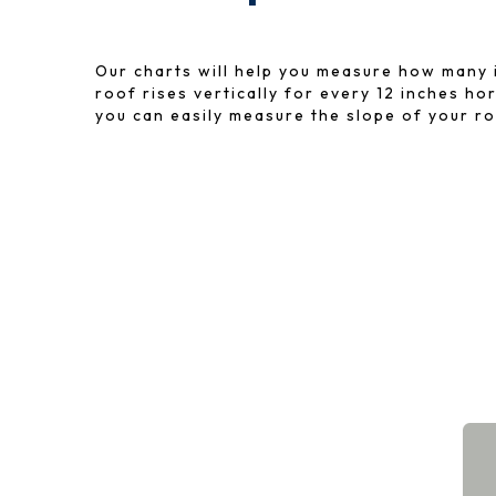
Our charts will help you measure how many 
roof rises vertically for every 12 inches ho
you can easily measure the slope of your ro
Available