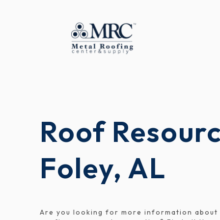
Roof Resourc
Foley, AL
Are you looking for more information about