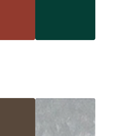
rn Red
Forest Green