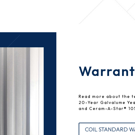
Warranty
Read more about the t
20-Year Galvalume Ye
and Ceram-A-Star® 105
COIL STANDARD 