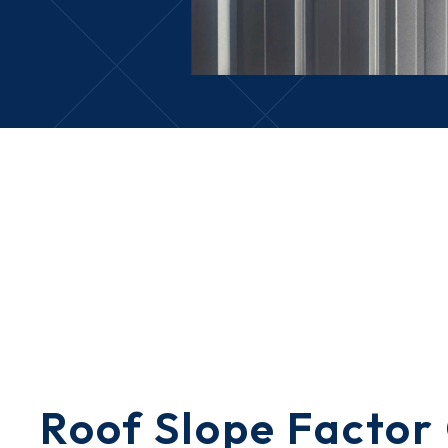
Roof Slope Factor