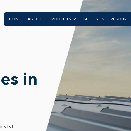
HOME
ABOUT
PRODUCTS
BUILDINGS
RESOURC
CALL: 251-970-3320
es in
 metal