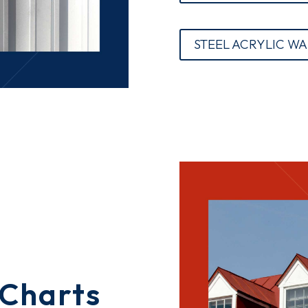
STEEL ACRYLIC W
 Charts