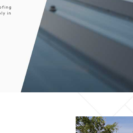
ofing
ly in