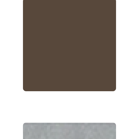
Cocoa Brown