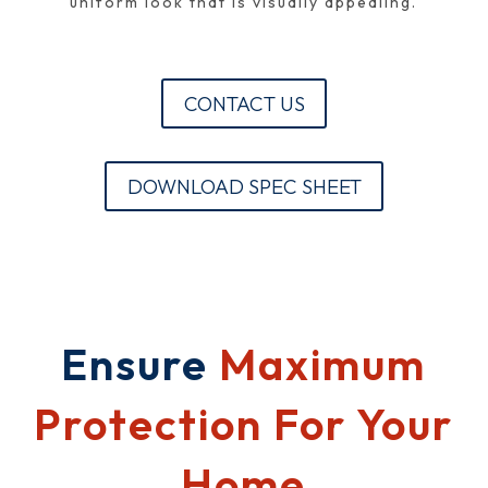
uniform look that is visually appealing.
CONTACT US
DOWNLOAD SPEC SHEET
Ensure
Maximum
Protection For Your
Home