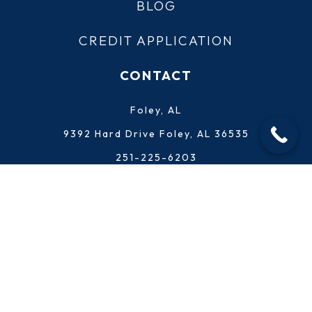
BLOG
CREDIT APPLICATION
CONTACT
Foley, AL
9392 Hard Drive Foley, AL 36535
251-225-6203
Punta Gorda, FL
25451 Fortran Drive Punta Gorda, FL 33950
941-289-0340