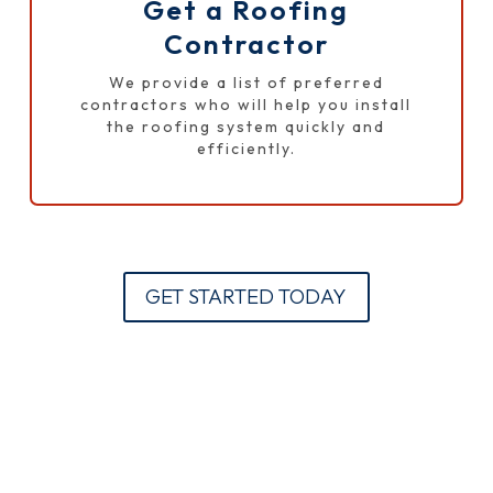
Get a Roofing
Contractor
We provide a list of preferred
contractors who will help you install
the roofing system quickly and
efficiently.
GET STARTED TODAY