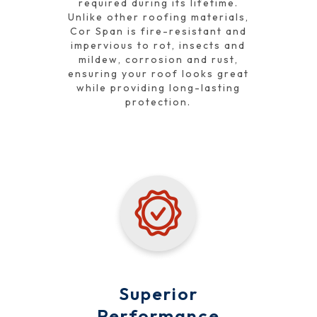
required during its lifetime.
Unlike other roofing materials,
Cor Span is fire-resistant and
impervious to rot, insects and
mildew, corrosion and rust,
ensuring your roof looks great
while providing long-lasting
protection.
Superior
Performance