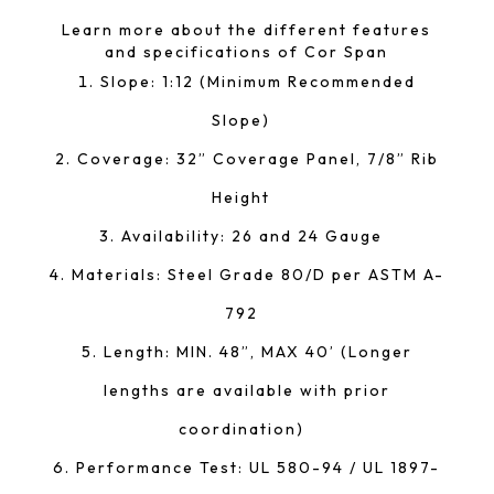
Learn more about the different features
and specifications of Cor Span
Slope: 1:12 (Minimum Recommended
Slope)
Coverage: 32” Coverage Panel, 7/8” Rib
Height
Availability: 26 and 24 Gauge
Materials: Steel Grade 80/D per ASTM A-
792
Length: MIN. 48”, MAX 40’ (Longer
lengths are available with prior
coordination)
Performance Test: UL 580-94 / UL 1897-