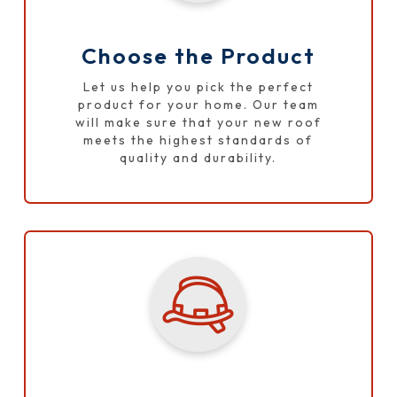
Choose the Product
Let us help you pick the perfect
product for your home. Our team
will make sure that your new roof
meets the highest standards of
quality and durability.