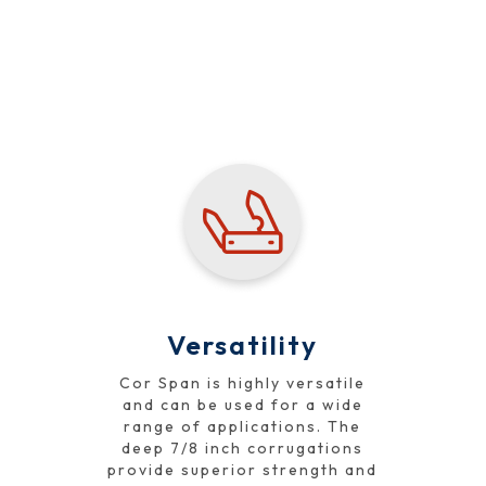
Performance
Versatility
Cor Span is highly versatile
and can be used for a wide
range of applications. The
deep 7/8 inch corrugations
provide superior strength and