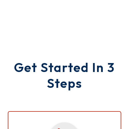
Get Started In 3
Steps