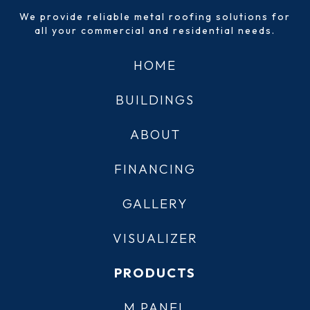
We provide reliable metal roofing solutions for
all your commercial and residential needs.
HOME
BUILDINGS
ABOUT
FINANCING
GALLERY
VISUALIZER
PRODUCTS
M PANEL