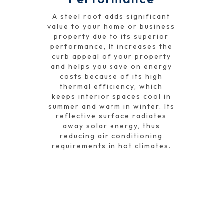
A steel roof adds significant
value to your home or business
property due to its superior
performance, It increases the
curb appeal of your property
and helps you save on energy
costs because of its high
thermal efficiency, which
keeps interior spaces cool in
summer and warm in winter. Its
reflective surface radiates
away solar energy, thus
reducing air conditioning
requirements in hot climates.
GET A FREE QUOTE