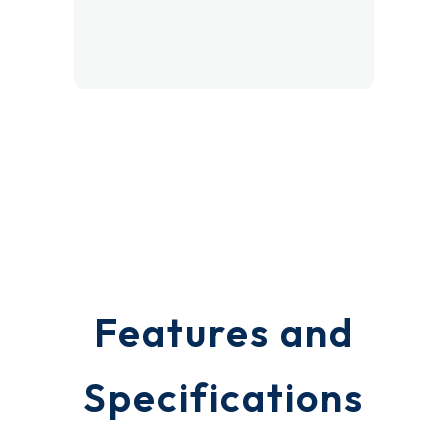
Polar White
Features and
Specifications