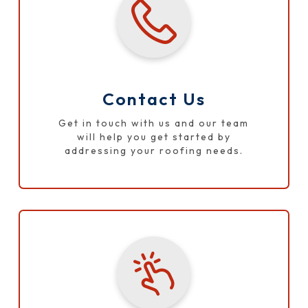
Contact Us
Get in touch with us and our team
will help you get started by
addressing your roofing needs.