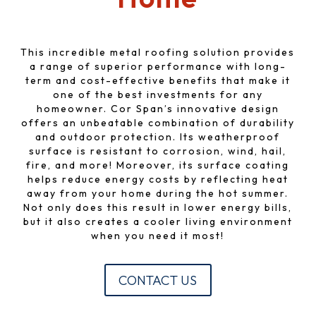
This incredible metal roofing solution provides
a range of superior performance with long-
term and cost-effective benefits that make it
one of the best investments for any
homeowner. Cor Span’s innovative design
offers an unbeatable combination of durability
and outdoor protection. Its weatherproof
surface is resistant to corrosion, wind, hail,
fire, and more! Moreover, its surface coating
helps reduce energy costs by reflecting heat
away from your home during the hot summer.
Not only does this result in lower energy bills,
but it also creates a cooler living environment
when you need it most!
CONTACT US