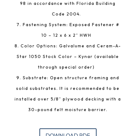
98 in accordance with Florida Building
Code 2004.
Fastening System: Exposed Fastener #
10 – 12 x 6 x 2” HWH
Color Options: Galvalume and Ceram-A-
Star 1050 Stock Color – Kynar (available
through special order)
Substrate: Open structure framing and
solid substrates. It is recommended to be
installed over 5/8” plywood decking with a
30-pound felt moisture barrier.
DOWNLOAD PDF