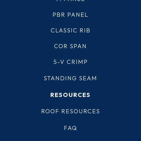
PBR PANEL
CLASSIC RIB
COR SPAN
5-V CRIMP
STANDING SEAM
RESOURCES
ROOF RESOURCES
FAQ