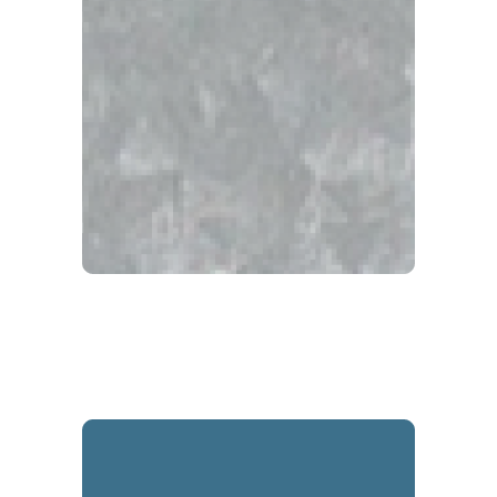
Galvalume