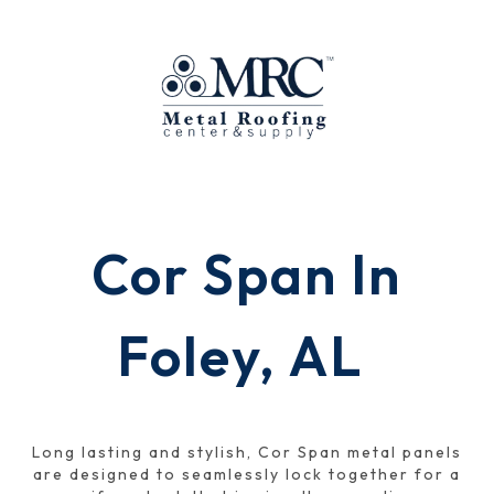
Cor Span In
Foley, AL
Long lasting and stylish, Cor Span metal panels
are designed to seamlessly lock together for a