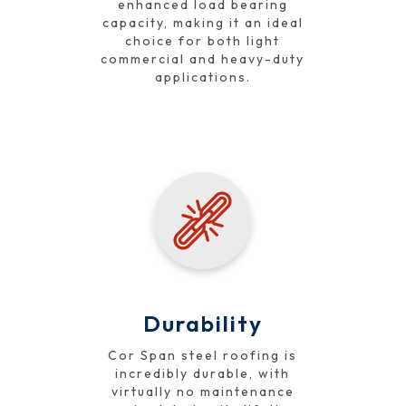
enhanced load bearing
capacity, making it an ideal
choice for both light
commercial and heavy-duty
applications.
Durability
Cor Span steel roofing is
incredibly durable, with
virtually no maintenance