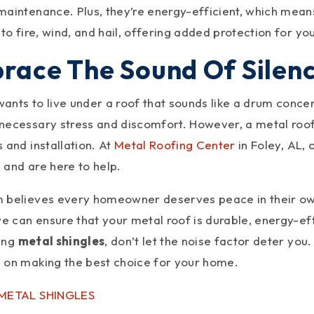
aintenance. Plus, they’re energy-efficient, which means l
 to fire, wind, and hail, offering added protection for y
race The Sound Of Silen
nts to live under a roof that sounds like a drum concert
necessary stress and discomfort. However, a metal roof 
 and installation. At
Metal Roofing Center
in Foley, AL,
 and are here to help.
 believes every homeowner deserves peace in their o
we can ensure that your metal roof is durable, energy-effi
ing
metal shingles
, don’t let the noise factor deter yo
 on making the best choice for your home.
 METAL SHINGLES