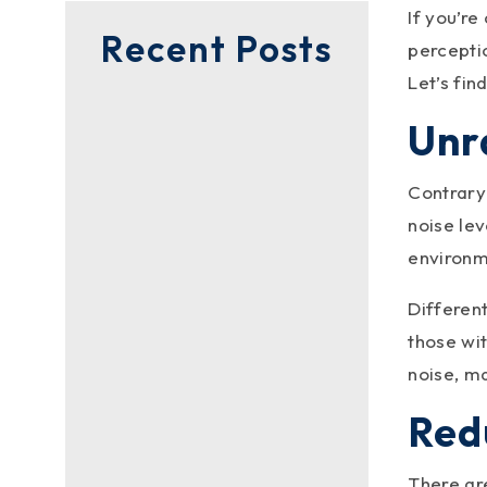
If you’re
Recent Posts
perceptio
Let’s find
Unr
Contrary 
noise lev
environme
Different
those wi
noise, m
Redu
metalroofingc
There ar
Ever wondered if the color of