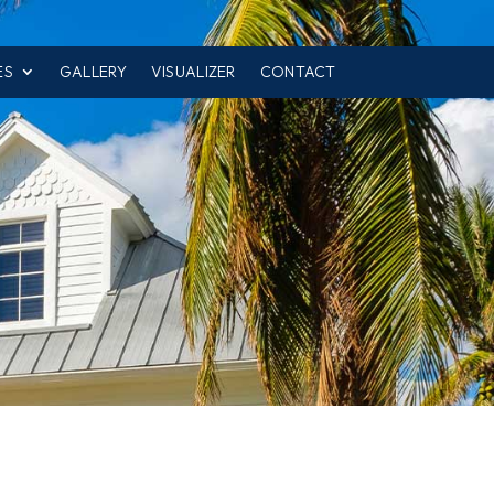
ES
GALLERY
VISUALIZER
CONTACT