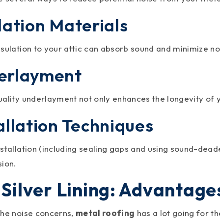
lation Materials
nsulation to your attic can absorb sound and minimize no
erlayment
uality underlayment not only enhances the longevity of 
allation Techniques
stallation (including sealing gaps and using sound-dead
sion.
 Silver Lining: Advantage
the noise concerns,
metal roofing
has a lot going for t