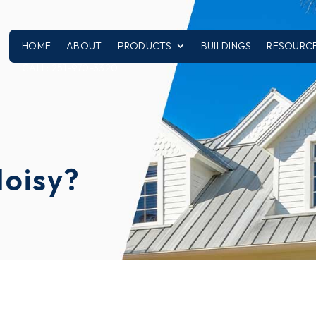
HOME
ABOUT
PRODUCTS
BUILDINGS
RESOURC
CALL: 251-970-3320
Noisy?