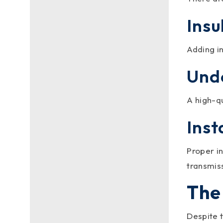
a metal roof can make your
Insu
home cooler? How about
enhancing the...
Adding i
Und
A high-q
Inst
Proper in
transmis
The
metalroofingc
Despite 