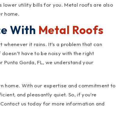
ower utility bills for you. Metal roofs are also
our home.
ce With
Metal Roofs
 whenever it rains. It’s a problem that can
doesn’t have to be noisy with the right
 or Punta Gorda, FL, we understand your
wn home. With our expertise and commitment to
cient, and pleasantly quiet. So, if you’re
u. Contact us today for more information and