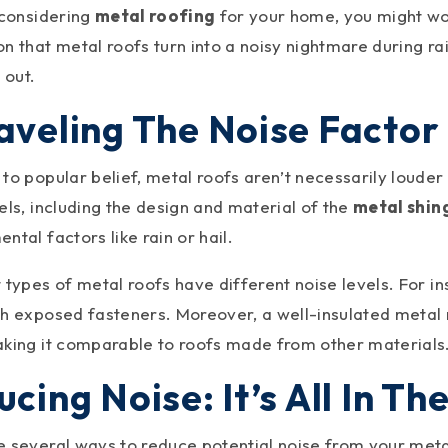
 considering
metal roofing
for your home, you might wo
n that metal roofs turn into a noisy nightmare during rain
 out.
aveling The Noise Factor 
to popular belief, metal roofs aren’t necessarily louder
els, including the design and material of the
metal shin
ntal factors like rain or hail.
 types of metal roofs have different noise levels. For i
th exposed fasteners. Moreover, a well-insulated metal
aking it comparable to roofs made from other materials
cing Noise: It’s All In Th
e several ways to reduce potential noise from your meta