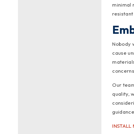
When installing metal roofing,
minimal m
careful planning and execution
resistant
are a must. After all, knowing
the...
Emb
Nobody wa
cause un
materials
concerns
Our team
quality, 
consider
guidance
INSTALL
metalroofingc