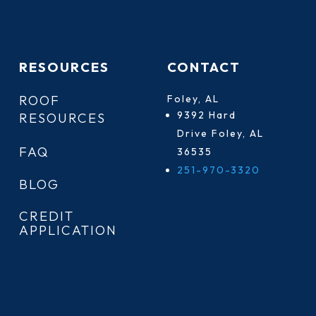
RESOURCES
CONTACT
ROOF
Foley, AL
9392 Hard
RESOURCES
Drive Foley, AL
FAQ
36535
251-970-3320
BLOG
CREDIT
APPLICATION