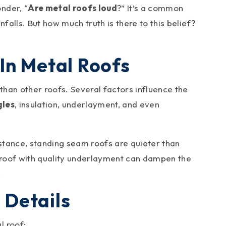
nder, “
Are metal roofs loud
?” It’s a common
falls. But how much truth is there to this belief?
In Metal Roofs
 than other roofs. Several factors influence the
gles
, insulation, underlayment, and even
nstance, standing seam roofs are quieter than
 roof with quality underlayment can dampen the
.
e Details
l roof: