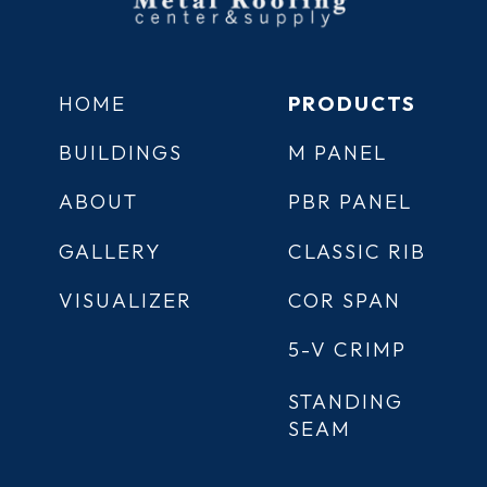
HOME
PRODUCTS
BUILDINGS
M PANEL
ABOUT
PBR PANEL
GALLERY
CLASSIC RIB
VISUALIZER
COR SPAN
5-V CRIMP
STANDING
SEAM