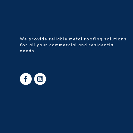
We provide reliable metal roofing solutions
for all your commercial and residential
needs.