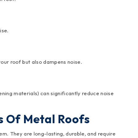
ise.
your roof but also dampens noise.
ening materials) can significantly reduce noise
s Of Metal Roofs
hem. They are long-lasting, durable, and require