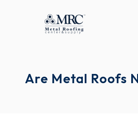
Are Metal Roofs 