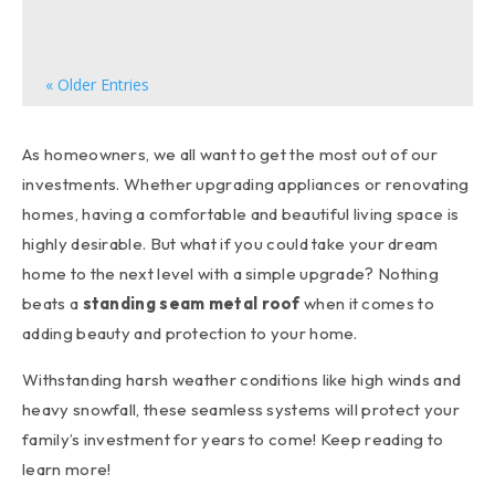
can significantly enhance your home's overall...
« Older Entries
As homeowners, we all want to get the most out of our
investments. Whether upgrading appliances or renovating
homes, having a comfortable and beautiful living space is
highly desirable. But what if you could take your dream
home to the next level with a simple upgrade? Nothing
beats a
standing seam metal roof
when it comes to
adding beauty and protection to your home.
Withstanding harsh weather conditions like high winds and
heavy snowfall, these seamless systems will protect your
family’s investment for years to come! Keep reading to
learn more!