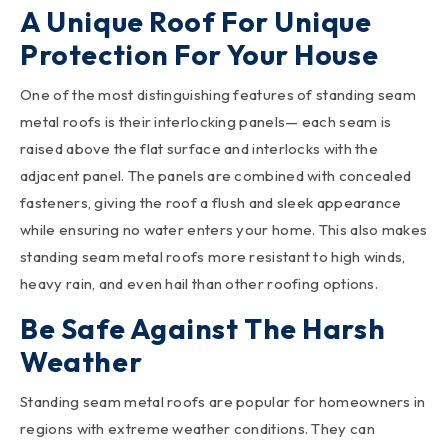
A Unique Roof For Unique
Protection For Your House
One of the most distinguishing features of standing seam
metal roofs is their interlocking panels— each seam is
raised above the flat surface and interlocks with the
adjacent panel. The panels are combined with concealed
fasteners, giving the roof a flush and sleek appearance
while ensuring no water enters your home. This also makes
standing seam metal roofs more resistant to high winds,
heavy rain, and even hail than other roofing options.
Be Safe Against The Harsh
Weather
Standing seam metal roofs are popular for homeowners in
regions with extreme weather conditions. They can