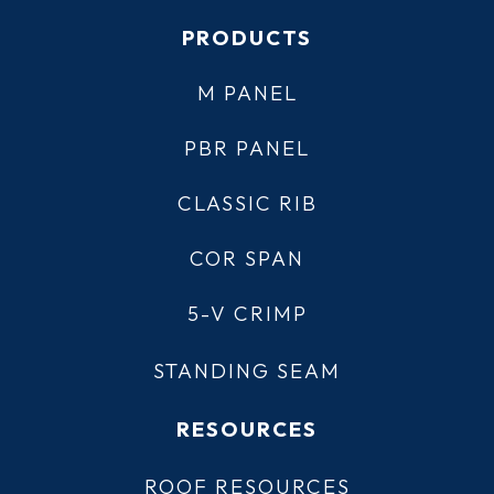
PRODUCTS
M PANEL
PBR PANEL
CLASSIC RIB
COR SPAN
5-V CRIMP
STANDING SEAM
RESOURCES
ROOF RESOURCES