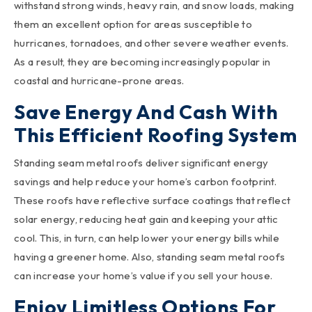
withstand strong winds, heavy rain, and snow loads, making
them an excellent option for areas susceptible to
hurricanes, tornadoes, and other severe weather events.
As a result, they are becoming increasingly popular in
coastal and hurricane-prone areas.
Save Energy And Cash With
This Efficient Roofing System
Standing seam metal roofs deliver significant energy
savings and help reduce your home’s carbon footprint.
These roofs have reflective surface coatings that reflect
solar energy, reducing heat gain and keeping your attic
cool. This, in turn, can help lower your energy bills while
having a greener home. Also, standing seam metal roofs
can increase your home’s value if you sell your house.
Enjoy Limitless Options For