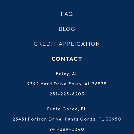
FAQ
BLOG
CREDIT APPLICATION
CONTACT
Foley, AL
9392 Hard Drive Foley, AL 36535
251-225-6203
Punta Gorda, FL
25451 Fortran Drive Punta Gorda, FL 33950
941-289-0340