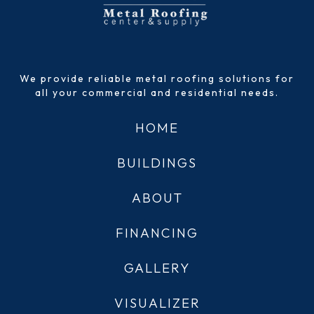
We provide reliable metal roofing solutions for
all your commercial and residential needs.
HOME
BUILDINGS
ABOUT
FINANCING
GALLERY
VISUALIZER