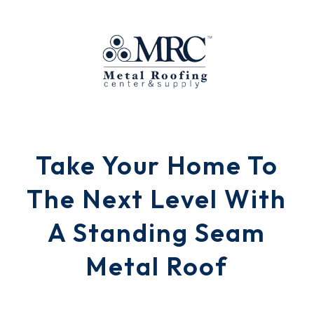
Take Your Home To
The Next Level With
A Standing Seam
Metal Roof