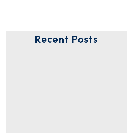
Recent Posts