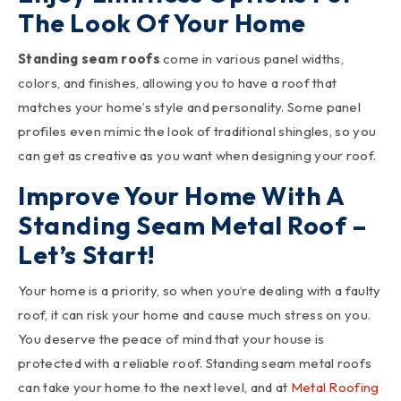
The Look Of Your Home
Standing seam roofs
come in various panel widths,
colors, and finishes, allowing you to have a roof that
matches your home’s style and personality. Some panel
profiles even mimic the look of traditional shingles, so you
can get as creative as you want when designing your roof.
Improve Your Home With A
Standing Seam Metal Roof –
Let’s Start!
Your home is a priority, so when you’re dealing with a faulty
roof, it can risk your home and cause much stress on you.
You deserve the peace of mind that your house is
protected with a reliable roof. Standing seam metal roofs
can take your home to the next level, and at
Metal Roofing