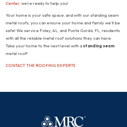
Center
, we’re ready to help you!
Your home is your safe space, and with our standing seam
metal roofs, you can ensure your home and family we’ll be
safe! We service Foley, AL, and Punta Gorda, FL, residents
with all the reliable metal roof solutions they can have.
Take your home to the next level with a
standing seam
metal roof!
CONTACT THE ROOFING EXPERTS