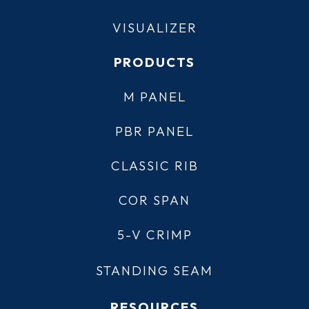
VISUALIZER
PRODUCTS
M PANEL
PBR PANEL
CLASSIC RIB
COR SPAN
5-V CRIMP
STANDING SEAM
RESOURCES