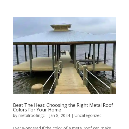
Beat The Heat: Choosing the Right Metal Roof
Colors For Your Home
by
metalroofingc
|
Jan 8, 2024
|
Uncategorized
Ever wondered if the color of a metal roof can make