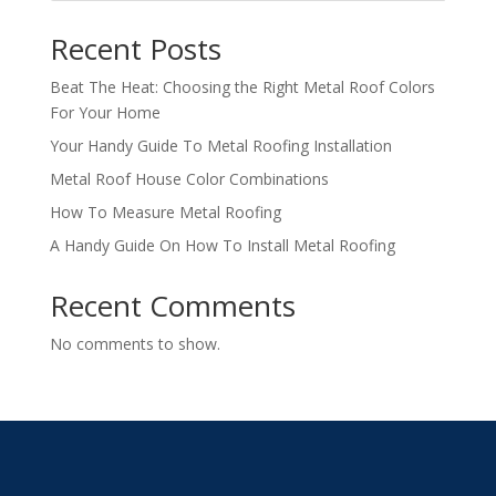
Recent Posts
Beat The Heat: Choosing the Right Metal Roof Colors
For Your Home
Your Handy Guide To Metal Roofing Installation
Metal Roof House Color Combinations
How To Measure Metal Roofing
A Handy Guide On How To Install Metal Roofing
Recent Comments
No comments to show.