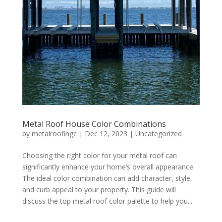
Metal Roof House Color Combinations
by
metalroofingc
|
Dec 12, 2023
|
Uncategorized
Choosing the right color for your metal roof can
significantly enhance your home’s overall appearance.
The ideal color combination can add character, style,
and curb appeal to your property. This guide will
discuss the top metal roof color palette to help you...