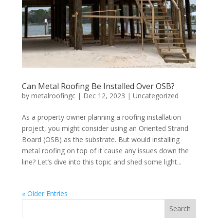
Can Metal Roofing Be Installed Over OSB?
by
metalroofingc
|
Dec 12, 2023
|
Uncategorized
As a property owner planning a roofing installation
project, you might consider using an Oriented Strand
Board (OSB) as the substrate. But would installing
metal roofing on top of it cause any issues down the
line? Let’s dive into this topic and shed some light...
« Older Entries
Search