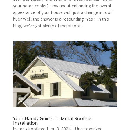
your home cooler? How about enhancing the overall
appearance of your house with just a change in roof
hue? Well, the answer is a resounding “Yes!” In this
blog, we’ve got plenty of metal roof...
Your Handy Guide To Metal Roofing
Installation
by
metalroofingc
|
Jan 8, 2024
|
Uncategorized