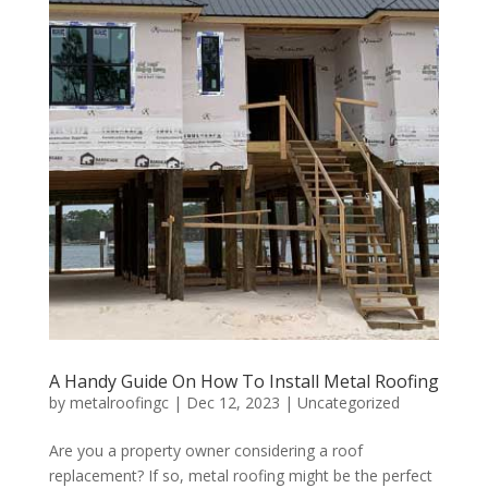
A Handy Guide On How To Install Metal Roofing
by
metalroofingc
|
Dec 12, 2023
|
Uncategorized
Are you a property owner considering a roof
replacement? If so, metal roofing might be the perfect