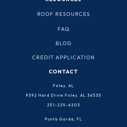
ROOF RESOURCES
FAQ
BLOG
CREDIT APPLICATION
CONTACT
Foley, AL
9392 Hard Drive Foley, AL 36535
251-225-6203
Punta Gorda, FL