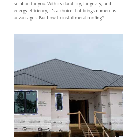
solution for you. With its durability, longevity, and
energy efficiency, it’s a choice that brings numerous
advantages. But how to install metal roofing?...