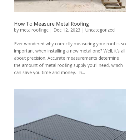
How To Measure Metal Roofing
by
metalroofingc
|
Dec 12, 2023
|
Uncategorized
Ever wondered why correctly measuring your roof is so
important when installing a new metal one? Well, it’s all
about precision. Accurate measurements determine
the amount of metal roofing supply you’ll need, which
can save you time and money. In...