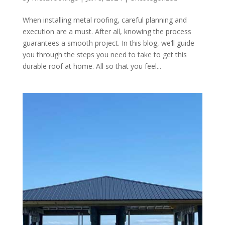
When installing metal roofing, careful planning and
execution are a must. After all, knowing the process
guarantees a smooth project. In this blog, we’ll guide
you through the steps you need to take to get this
durable roof at home. All so that you feel...