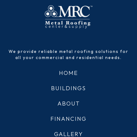
We provide reliable metal roofing solutions for
all your commercial and residential needs.
HOME
BUILDINGS
ABOUT
FINANCING
GALLERY