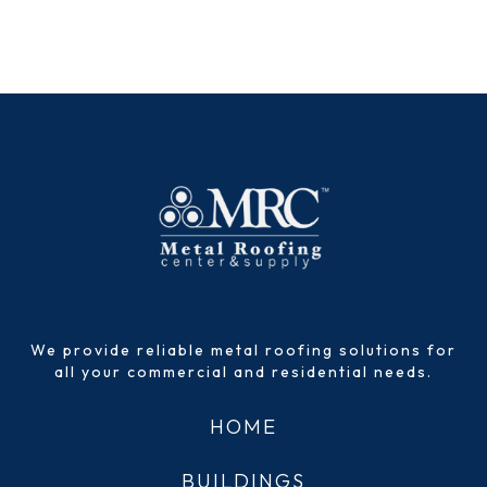
We provide reliable metal roofing solutions for
all your commercial and residential needs.
HOME
BUILDINGS