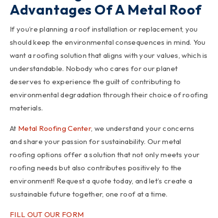
Advantages Of A Metal Roof
If you’re planning a roof installation or replacement, you
should keep the environmental consequences in mind. You
want a roofing solution that aligns with your values, which is
understandable. Nobody who cares for our planet
deserves to experience the guilt of contributing to
environmental degradation through their choice of roofing
materials.
At
Metal Roofing Center
, we understand your concerns
and share your passion for sustainability. Our metal
roofing options offer a solution that not only meets your
roofing needs but also contributes positively to the
environment! Request a quote today, and let’s create a
sustainable future together, one roof at a time.
FILL OUT OUR FORM