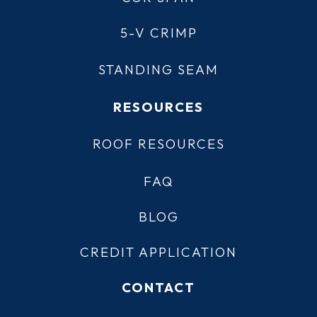
5-V CRIMP
STANDING SEAM
RESOURCES
ROOF RESOURCES
FAQ
BLOG
CREDIT APPLICATION
CONTACT