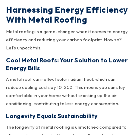
Harnessing Energy Efficiency
With Metal Roofing
Metal roofing is a game-changer when it comes to energy
efficiency and reducing your carbon footprint. How so?
Let’s unpack this.
Cool Metal Roofs: Your Solution to Lower
Energy Bills
A metal roof can reflect solar radiant heat, which can
reduce cooling costs by 10-25%. This means you can stay
comfortable in your home without cranking up the air
conditioning, contributing to less energy consumption.
Longevity Equals Sustainability
The longevity of metal roofing is unmatched compared to