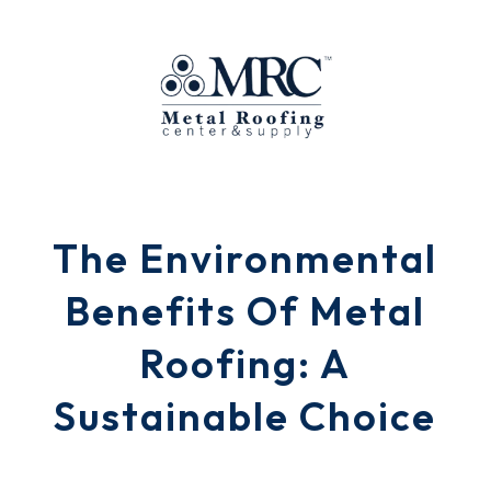
The Environmental
Benefits Of Metal
Roofing: A
Sustainable Choice