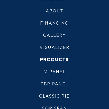
ABOUT
FINANCING
GALLERY
VISUALIZER
PRODUCTS
M PANEL
PBR PANEL
CLASSIC RIB
COR SPAN