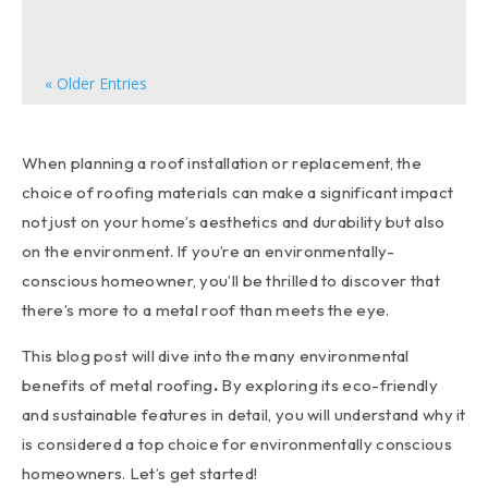
can significantly enhance your home's overall...
« Older Entries
When planning a roof installation or replacement, the
choice of roofing materials can make a significant impact
not just on your home’s aesthetics and durability but also
on the environment. If you’re an environmentally-
conscious homeowner, you’ll be thrilled to discover that
there’s more to a metal roof than meets the eye.
This blog post will dive into the many environmental
benefits of metal roofing
.
By exploring its eco-friendly
and sustainable features in detail, you will understand why it
is considered a top choice for environmentally conscious
homeowners. Let’s get started!