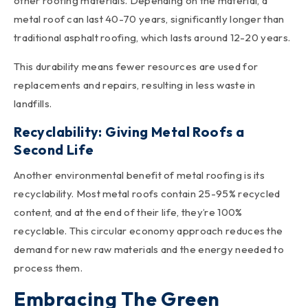
other roofing materials. Depending on the material, a
metal roof can last 40-70 years, significantly longer than
traditional asphalt roofing, which lasts around 12-20 years.
This durability means fewer resources are used for
replacements and repairs, resulting in less waste in
landfills.
Recyclability: Giving Metal Roofs a
Second Life
Another environmental benefit of metal roofing is its
recyclability. Most metal roofs contain 25-95% recycled
content, and at the end of their life, they’re 100%
recyclable. This circular economy approach reduces the
demand for new raw materials and the energy needed to
process them.
Embracing The Green