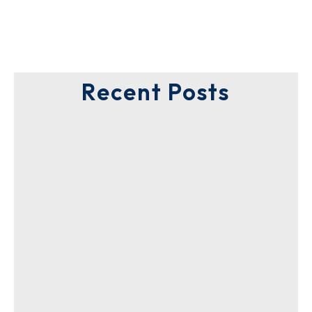
Recent Posts