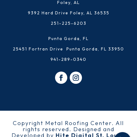
Foley, AL
9392 Hard Drive Foley, AL 36535
251-225-6203
Punta Gorda, FL
25451 Fortran Drive Punta Gorda, FL 33950
941-289-0340
Copyright Metal Roofing Center. All
rights reserved. Designed and
Developed by
Hite Digital St. Louis,