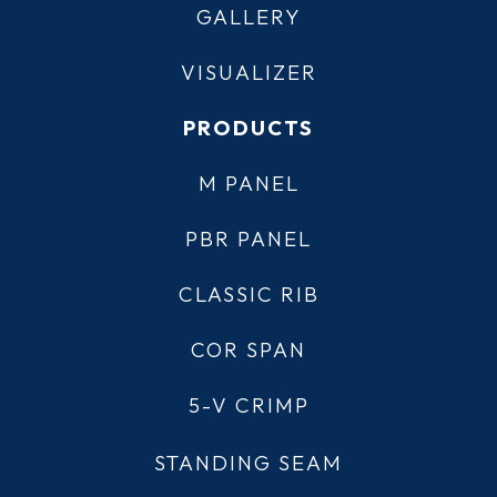
GALLERY
VISUALIZER
PRODUCTS
M PANEL
PBR PANEL
CLASSIC RIB
COR SPAN
5-V CRIMP
STANDING SEAM