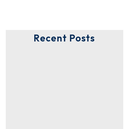
Recent Posts