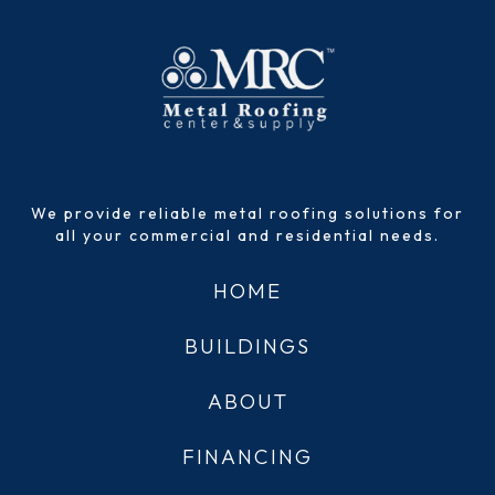
We provide reliable metal roofing solutions for
all your commercial and residential needs.
HOME
BUILDINGS
ABOUT
FINANCING