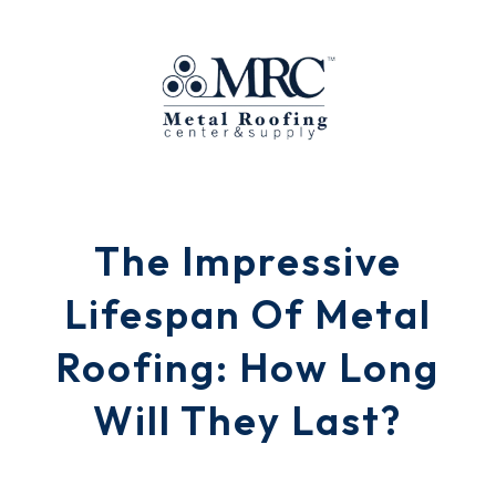
The Impressive
Lifespan Of Metal
Roofing: How Long
Will They Last?