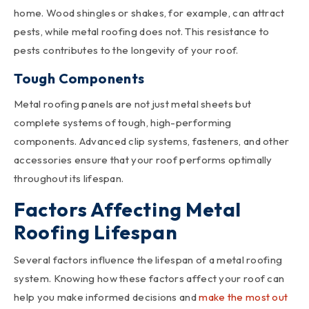
home. Wood shingles or shakes, for example, can attract
pests, while metal roofing does not. This resistance to
pests contributes to the longevity of your roof.
Tough Components
Metal roofing panels are not just metal sheets but
complete systems of tough, high-performing
components. Advanced clip systems, fasteners, and other
accessories ensure that your roof performs optimally
throughout its lifespan.
Factors Affecting Metal
Roofing Lifespan
Several factors influence the lifespan of a metal roofing
system. Knowing how these factors affect your roof can
help you make informed decisions and
make the most out