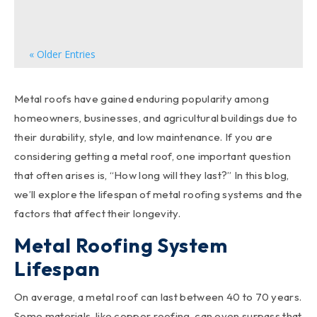
can significantly enhance your home's overall...
« Older Entries
Metal roofs have gained enduring popularity among
homeowners, businesses, and agricultural buildings due to
their durability, style, and low maintenance. If you are
considering getting a metal roof, one important question
that often arises is, “How long will they last?” In this blog,
we’ll explore the lifespan of metal roofing systems and the
factors that affect their longevity.
Metal Roofing System
Lifespan
On average, a metal roof can last between 40 to 70 years.
Some materials, like copper roofing, can even surpass that