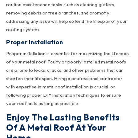
routine maintenance tasks such as clearing gutters,
removing debris or tree branches, and promptly
addressing any issue will help extend the lifespan of your
roofing system.
Proper Installation
Proper installation is essential for maximizing the lifespan
of your metal roof. Faulty or poorly installed metal roofs
are prone to leaks, cracks, and other problems that can
shorten their lifespan. Hiring a professional contractor
with expertise in metal roof installation is crucial, or
following proper DIY installation techniques to ensure
your roof lasts as long as possible.
Enjoy The Lasting Benefits
Of A Metal Roof At Your
Home