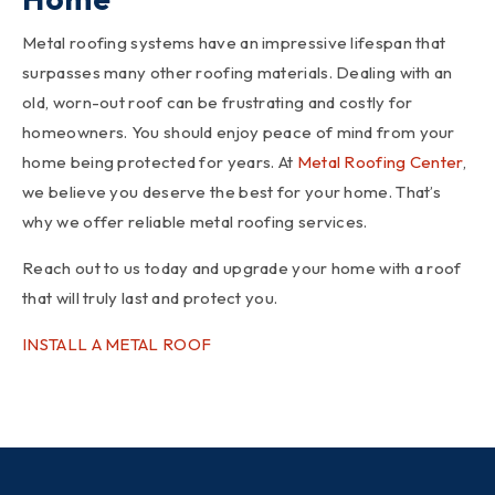
Metal roofing systems have an impressive lifespan that
surpasses many other roofing materials. Dealing with an
old, worn-out roof can be frustrating and costly for
homeowners. You should enjoy peace of mind from your
home being protected for years. At
Metal Roofing Center
,
we believe you deserve the best for your home. That’s
why we offer reliable metal roofing services.
Reach out to us today and upgrade your home with a roof
that will truly last and protect you.
INSTALL A METAL ROOF