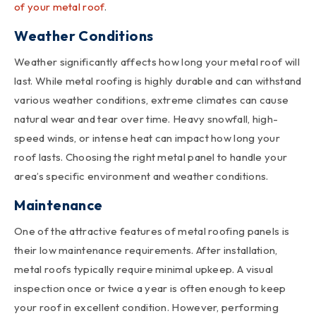
of your metal roof
.
Weather Conditions
Weather significantly affects how long your metal roof will
last. While metal roofing is highly durable and can withstand
various weather conditions, extreme climates can cause
natural wear and tear over time. Heavy snowfall, high-
speed winds, or intense heat can impact how long your
roof lasts. Choosing the right metal panel to handle your
area’s specific environment and weather conditions.
Maintenance
One of the attractive features of metal roofing panels is
their low maintenance requirements. After installation,
metal roofs typically require minimal upkeep. A visual
inspection once or twice a year is often enough to keep
your roof in excellent condition. However, performing