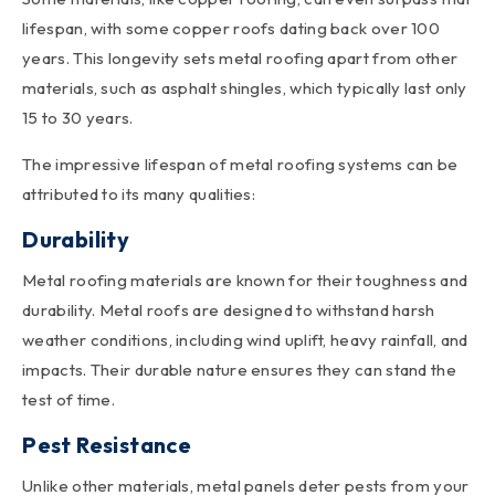
lifespan, with some copper roofs dating back over 100
years. This longevity sets metal roofing apart from other
materials, such as asphalt shingles, which typically last only
15 to 30 years.
The impressive lifespan of metal roofing systems can be
attributed to its many qualities:
Durability
Metal roofing materials
are known for their toughness and
durability. Metal roofs are designed to withstand harsh
weather conditions, including wind uplift, heavy rainfall, and
impacts. Their durable nature ensures they can stand the
test of time.
Pest Resistance
Unlike other materials, metal panels deter pests from your