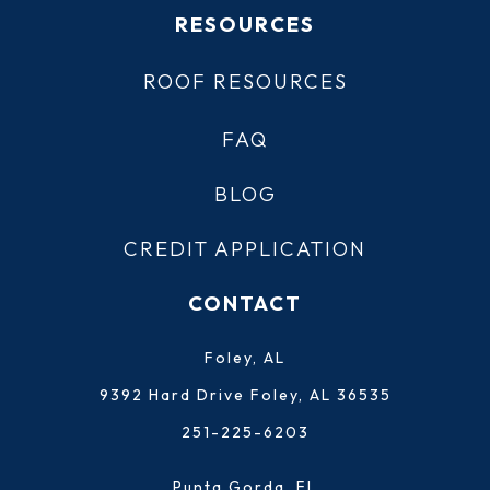
RESOURCES
ROOF RESOURCES
FAQ
BLOG
CREDIT APPLICATION
CONTACT
Foley, AL
9392 Hard Drive Foley, AL 36535
251-225-6203
Punta Gorda, FL