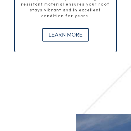
resistant material ensures your roof
stays vibrant and in excellent
condition for years.
LEARN MORE