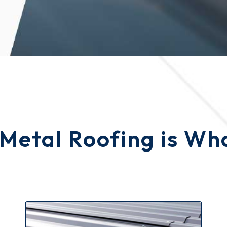
 Metal Roofing is W