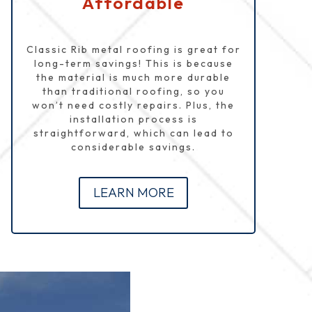
Affordable
Classic Rib metal roofing is great for
long-term savings! This is because
the material is much more durable
than traditional roofing, so you
won’t need costly repairs. Plus, the
installation process is
straightforward, which can lead to
considerable savings.
LEARN MORE