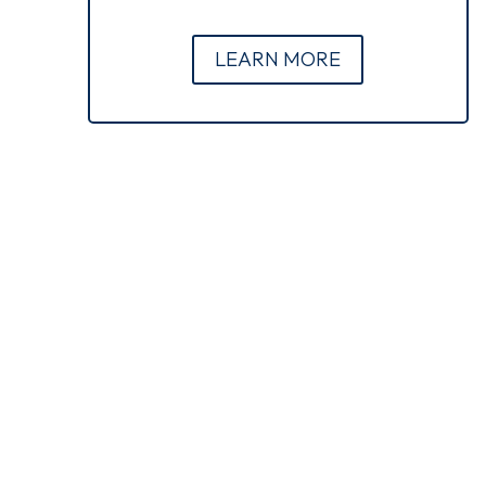
LEARN MORE