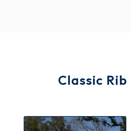
Classic Rib