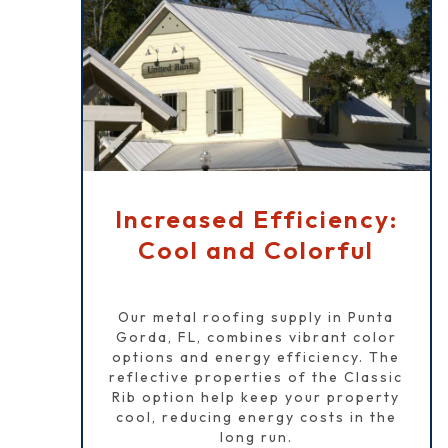
Increased Efficiency:
Cool and Colorful
Our metal roofing supply in Punta
Gorda, FL, combines vibrant color
options and energy efficiency. The
reflective properties of the Classic
Rib option help keep your property
cool, reducing energy costs in the
long run.