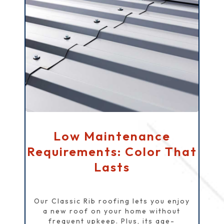
Low Maintenance
Requirements: Color That
Lasts
Our Classic Rib roofing lets you enjoy
a new roof on your home without
frequent upkeep. Plus, its age-