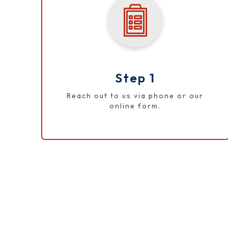
Step 1
Reach out to us via phone or our
online form.