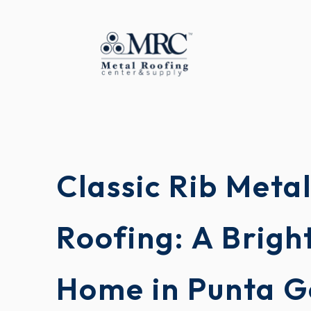
Classic Rib Meta
Roofing: A Brigh
Home in Punta G