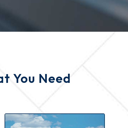
hat You Need