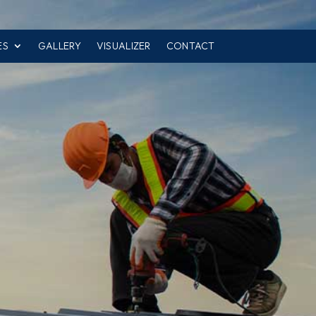
ES
GALLERY
VISUALIZER
CONTACT