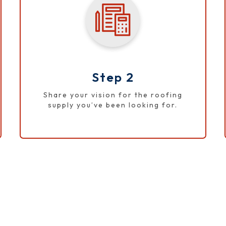
Step 2
Share your vision for the roofing
supply you’ve been looking for.
APPLY