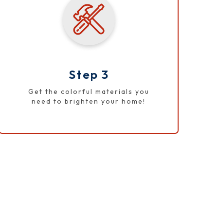
Step 3
Get the colorful materials you
need to brighten your home!