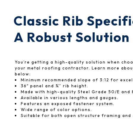
Classic Rib Specif
A Robust Solution
You’re getting a high-quality solution when cho
your metal roofing contractor. Learn more about
below:
Minimum recommended slope of 3:12 for excel
36″ panel and ¾” rib height.
Made with high-quality Steel Grade 50/E and 
Available in various lengths and gauges.
Features an exposed fastener system.
Wide range of color options.
Suitable for both open structure framing and 