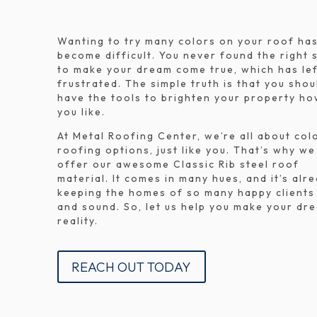
Wanting to try many colors on your roof ha
become difficult. You never found the right 
to make your dream come true, which has lef
frustrated. The simple truth is that you shou
have the tools to brighten your property h
you like.
At Metal Roofing Center, we’re all about col
roofing options, just like you. That’s why we
offer our awesome Classic Rib steel roof
material. It comes in many hues, and it’s alr
keeping the homes of so many happy clients
and sound. So, let us help you make your dr
reality.
REACH OUT TODAY