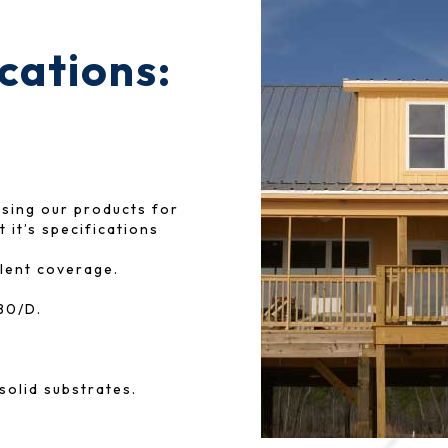
ications:
osing our products for
 it’s specifications
lent coverage.
80/D.
solid substrates.