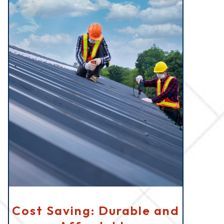
Cost Saving: Durable and