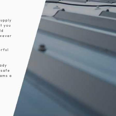
s
supply
t you
ld
owever
orful
eady
 safe
eams a