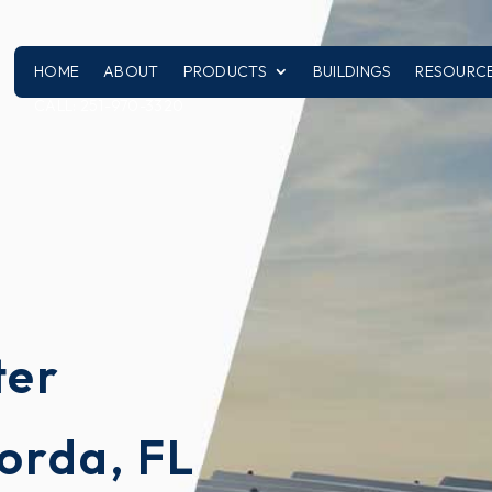
HOME
ABOUT
PRODUCTS
BUILDINGS
RESOURC
CALL: 251-970-3320
l
ter
orda, FL