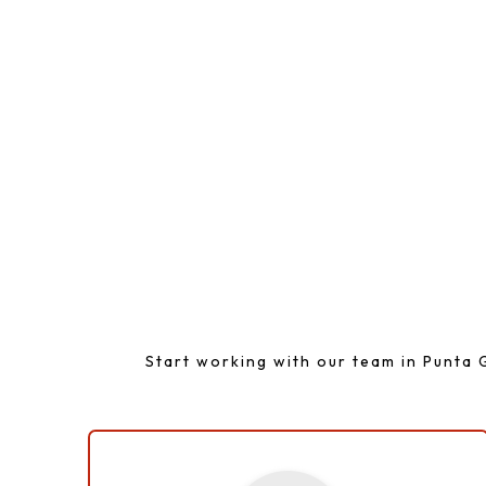
A Simp
Start working with our team in Punta G