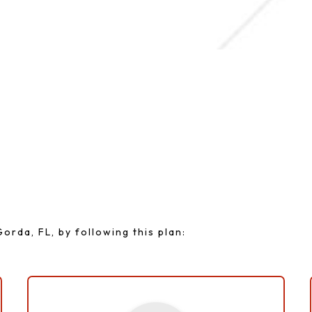
le Plan For A Colorf
orda, FL, by following this plan: