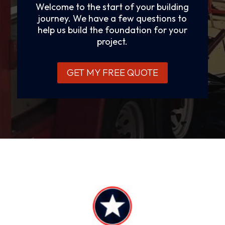
Welcome to the start of your building
journey. We have a few questions to
help us build the foundation for your
project.
GET MY FREE QUOTE