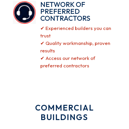
NETWORK OF
PREFERRED
CONTRACTORS
✔ Experienced builders you can
trust
✔ Quality workmanship, proven
results
✔ Access our network of
preferred contractors
COMMERCIAL
BUILDINGS