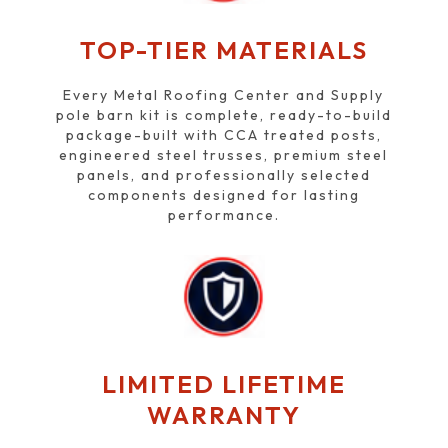
TOP-TIER MATERIALS
Every Metal Roofing Center and Supply
pole barn kit is complete, ready-to-build
package-built with CCA treated posts,
engineered steel trusses, premium steel
panels, and professionally selected
components designed for lasting
performance.
LIMITED LIFETIME
WARRANTY