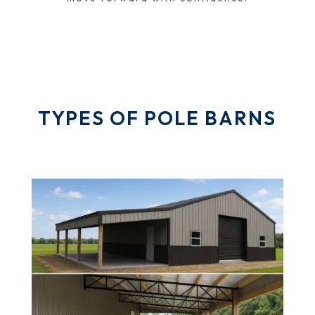
TYPES OF POLE BARNS