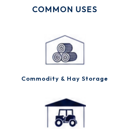
COMMON USES
Commodity & Hay Storage