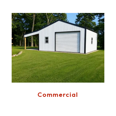
Commercial