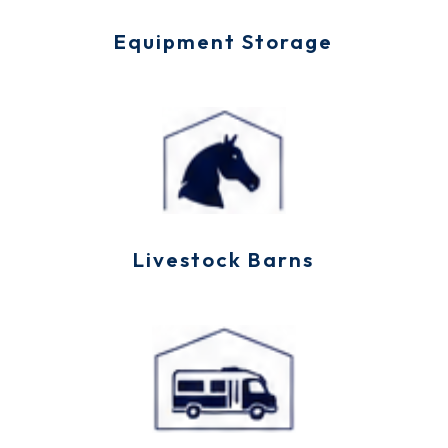
Equipment Storage
Livestock Barns