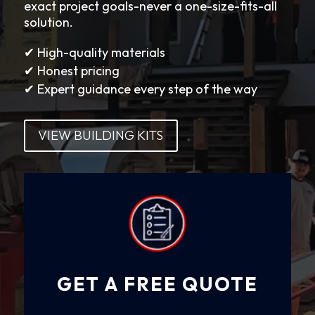
exact project goals-never a one-size-fits-all
solution.
✔ High-quality materials
✔ Honest pricing
✔ Expert guidance every step of the way
VIEW BUILDING KITS
GET A FREE QUOTE