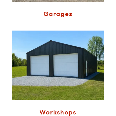
Garages
Workshops