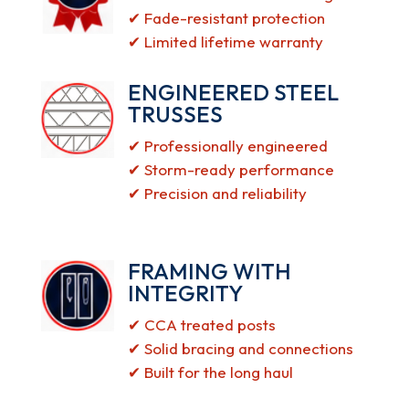
✔ Fade-resistant protection
✔ Limited lifetime warranty
ENGINEERED STEEL
TRUSSES
✔ Professionally engineered
✔ Storm-ready performance
✔ Precision and reliability
FRAMING WITH
INTEGRITY
✔ CCA treated posts
✔ Solid bracing and connections
✔ Built for the long haul