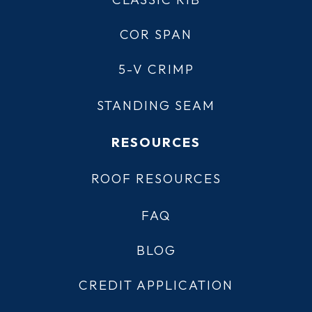
COR SPAN
5-V CRIMP
STANDING SEAM
RESOURCES
ROOF RESOURCES
FAQ
BLOG
CREDIT APPLICATION